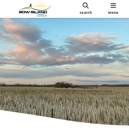
search
menu