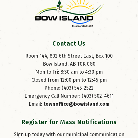
Contact Us
Room 144, 802 6th Street East, Box 100
Bow Island, AB T0K 0G0
Mon to Fri: 8:30 am to 4:30 pm
Closed from 12:00 pm to 12:45 pm
Phone: (403) 545-2522
Emergency Call Number: (403) 502-4611
Email: 
townoffice@bowisland.com
Register for Mass Notifications
Sign up today with our municipal communication