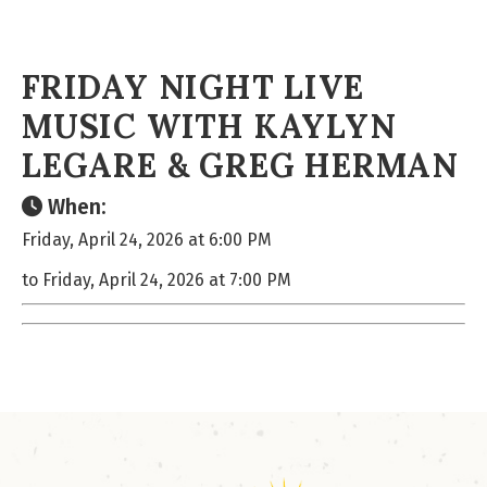
FRIDAY NIGHT LIVE
MUSIC WITH KAYLYN
LEGARE & GREG HERMAN
When:
Friday, April 24, 2026 at 6:00 PM
to Friday, April 24, 2026 at 7:00 PM