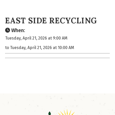
EAST SIDE RECYCLING
When:
Tuesday, April 21, 2026 at 9:00 AM
to Tuesday, April 21, 2026 at 10:00 AM