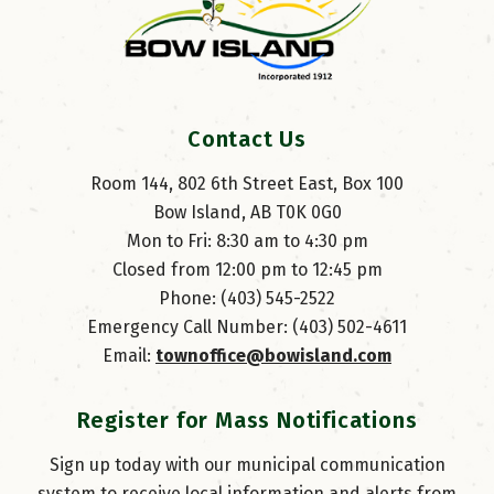
Contact Us
Room 144, 802 6th Street East, Box 100
Bow Island, AB T0K 0G0
Mon to Fri: 8:30 am to 4:30 pm
Closed from 12:00 pm to 12:45 pm
Phone: (403) 545-2522
Emergency Call Number: (403) 502-4611
Email: 
townoffice@bowisland.com
Register for Mass Notifications
Sign up today with our municipal communication
system to receive local information and alerts from