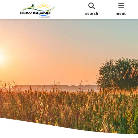
search
menu