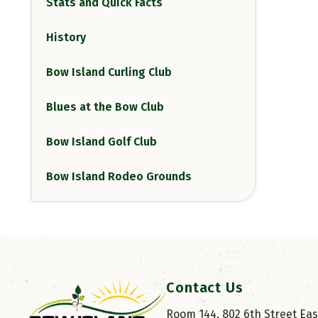
Stats and Quick Facts
History
Bow Island Curling Club
Blues at the Bow Club
Bow Island Golf Club
Bow Island Rodeo Grounds
Contact Us
Room 144, 802 6th Street East