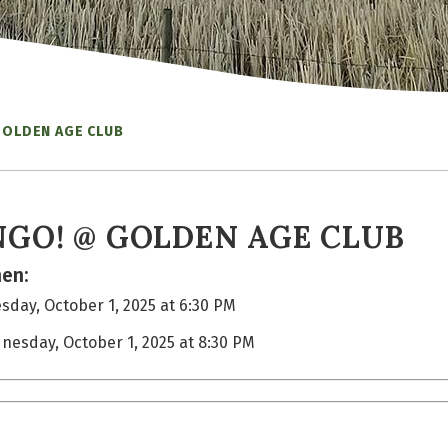
GOLDEN AGE CLUB
NGO! @ GOLDEN AGE CLUB
en:
day, October 1, 2025 at 6:30 PM
nesday, October 1, 2025 at 8:30 PM