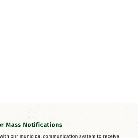
or Mass Notifications
 with our municipal communication system to receive