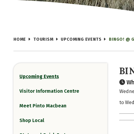
HOME
TOURISM
UPCOMING EVENTS
BINGO! @ 
BI
Upcoming Events
Wh
Visitor Information Centre
Wednes
to Wed
Meet Pinto Macbean
Shop Local