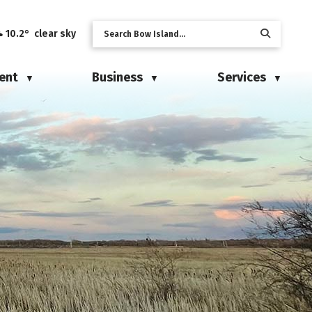
10.2° clear sky
ent
Business
Services
▼
▼
▼