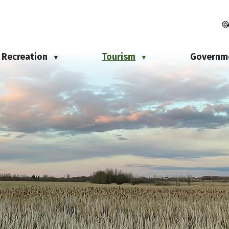
Recreation
Tourism
Governm
▼
▼