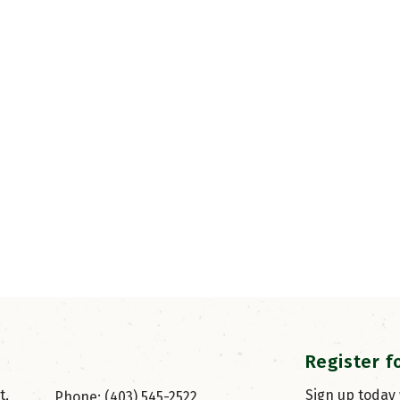
Register f
, 
Sign up today
Phone: (403) 545-2522