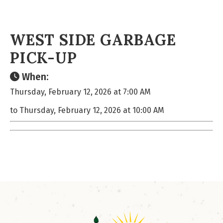
WEST SIDE GARBAGE
PICK-UP
When:
Thursday, February 12, 2026 at 7:00 AM
to Thursday, February 12, 2026 at 10:00 AM