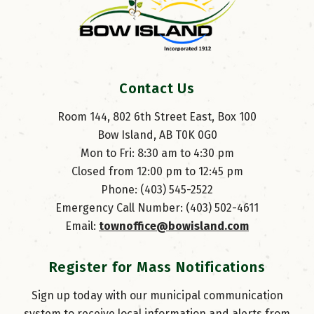
Contact Us
Room 144, 802 6th Street East, Box 100
Bow Island, AB T0K 0G0
Mon to Fri: 8:30 am to 4:30 pm
Closed from 12:00 pm to 12:45 pm
Phone: (403) 545-2522
Emergency Call Number: (403) 502-4611
Email: 
townoffice@bowisland.com
Register for Mass Notifications
Sign up today with our municipal communication
system to receive local information and alerts from