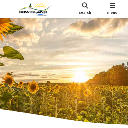
search
menu