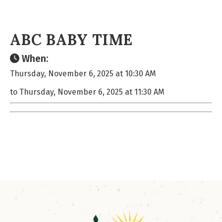
ABC BABY TIME
When:
Thursday, November 6, 2025 at 10:30 AM
to Thursday, November 6, 2025 at 11:30 AM