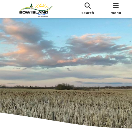
search
menu