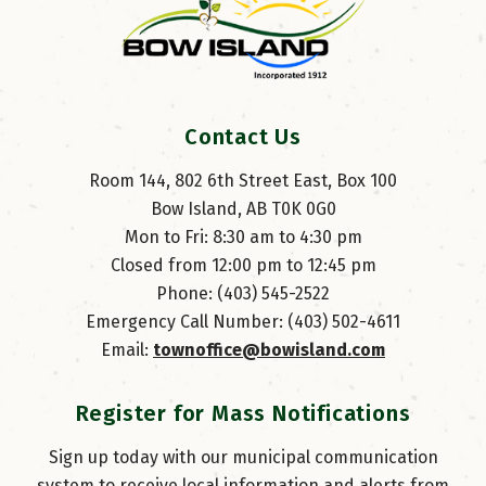
Contact Us
Room 144, 802 6th Street East, Box 100
Bow Island, AB T0K 0G0
Mon to Fri: 8:30 am to 4:30 pm
Closed from 12:00 pm to 12:45 pm
Phone: (403) 545-2522
Emergency Call Number: (403) 502-4611
Email: 
townoffice@bowisland.com
Register for Mass Notifications
Sign up today with our municipal communication
system to receive local information and alerts from