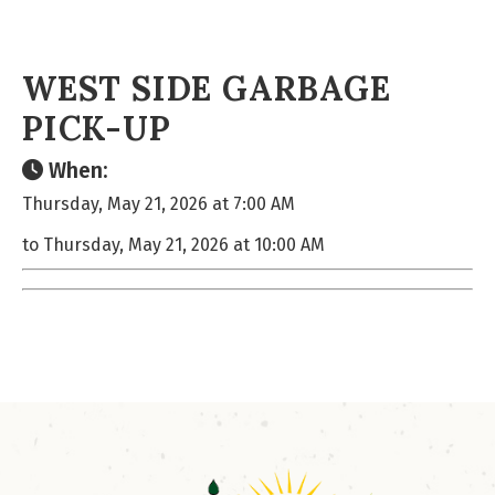
WEST SIDE GARBAGE
PICK-UP
When:
Thursday, May 21, 2026 at 7:00 AM
to Thursday, May 21, 2026 at 10:00 AM