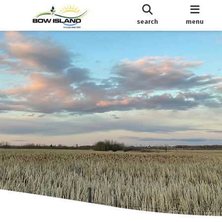
search
menu