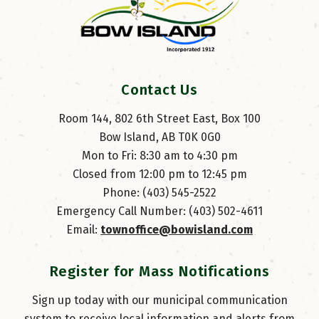
Contact Us
Room 144, 802 6th Street East, Box 100
Bow Island, AB T0K 0G0
Mon to Fri: 8:30 am to 4:30 pm
Closed from 12:00 pm to 12:45 pm
Phone: (403) 545-2522
Emergency Call Number: (403) 502-4611
Email: 
townoffice@bowisland.com
Register for Mass Notifications
Sign up today with our municipal communication
system to receive local information and alerts from