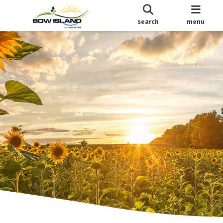
search
menu