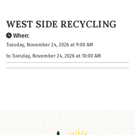
WEST SIDE RECYCLING
When:
Tuesday, November 24, 2026 at 9:00 AM
to Tuesday, November 24, 2026 at 10:00 AM