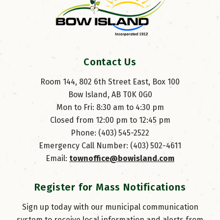
Contact Us
Room 144, 802 6th Street East, Box 100
Bow Island, AB T0K 0G0
Mon to Fri: 8:30 am to 4:30 pm
Closed from 12:00 pm to 12:45 pm
Phone: (403) 545-2522
Emergency Call Number: (403) 502-4611
Email: 
townoffice@bowisland.com
Register for Mass Notifications
Sign up today with our municipal communication
system to receive local information and alerts from