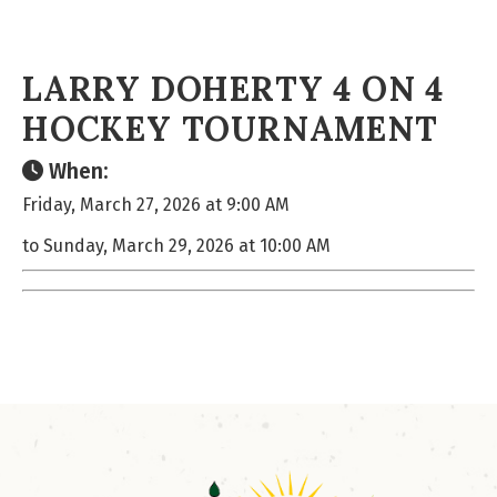
LARRY DOHERTY 4 ON 4
HOCKEY TOURNAMENT
When:
Friday, March 27, 2026 at 9:00 AM
to Sunday, March 29, 2026 at 10:00 AM