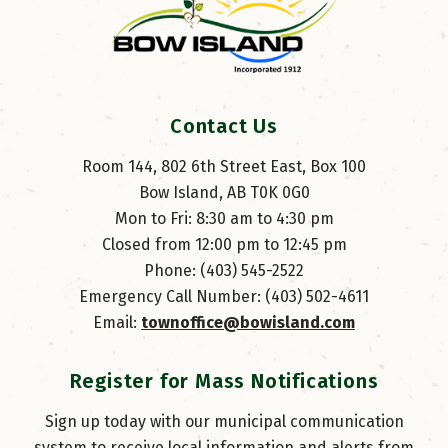
Contact Us
Room 144, 802 6th Street East, Box 100
Bow Island, AB T0K 0G0
Mon to Fri: 8:30 am to 4:30 pm
Closed from 12:00 pm to 12:45 pm
Phone: (403) 545-2522
Emergency Call Number: (403) 502-4611
Email: 
townoffice@bowisland.com
Register for Mass Notifications
Sign up today with our municipal communication
system to receive local information and alerts from