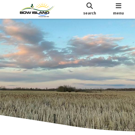
search
menu