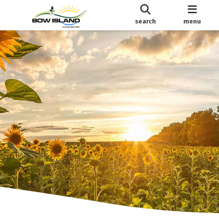
search
menu