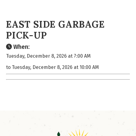
EAST SIDE GARBAGE
PICK-UP
When:
Tuesday, December 8, 2026 at 7:00 AM
to Tuesday, December 8, 2026 at 10:00 AM