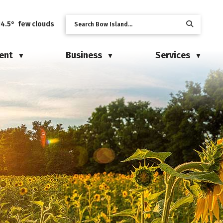
14.5° few clouds
ent
Business
Services
▼
▼
▼