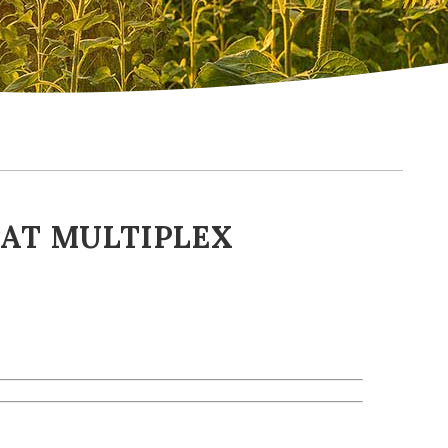
 AT MULTIPLEX