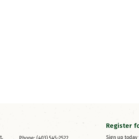
Register f
, 
Sign up today
Phone: (403) 545-2522