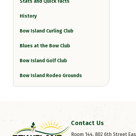
Stats and Quick Facts
History
Bow Island Curling Club
Blues at the Bow Club
Bow Island Golf Club
Bow Island Rodeo Grounds
Contact Us
Room 144, 802 6th Street East