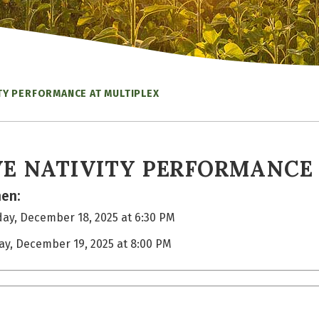
ITY PERFORMANCE AT MULTIPLEX
VE NATIVITY PERFORMANCE
en:
ay, December 18, 2025 at 6:30 PM
day, December 19, 2025 at 8:00 PM