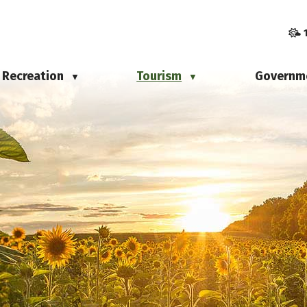
Recreation
Tourism
Governm
▼
▼