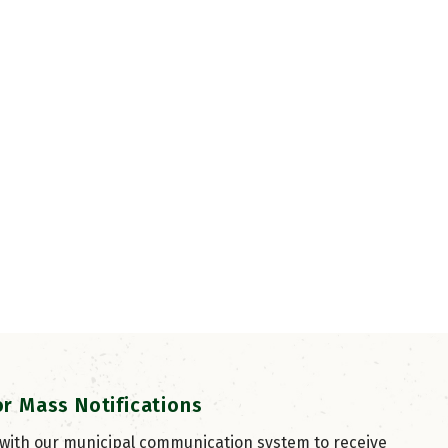
or Mass Notifications
 with our municipal communication system to receive