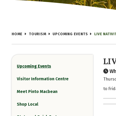
HOME
TOURISM
UPCOMING EVENTS
LIVE NATIV
LI
Upcoming Events
Wh
Visitor Information Centre
Thursd
to Fri
Meet Pinto Macbean
Shop Local