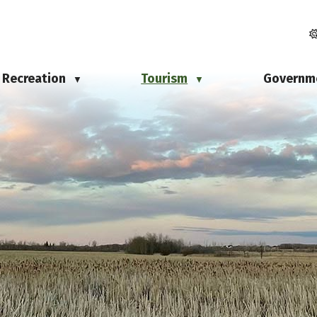
Recreation
Tourism
Governm
▼
▼