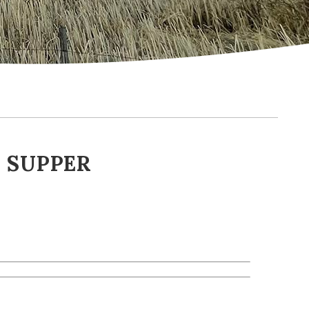
 SUPPER