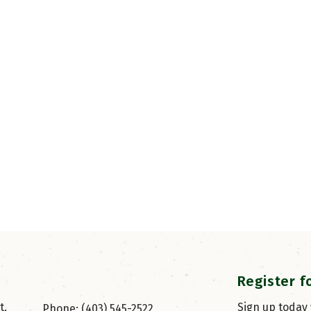
Register f
, 
Sign up today
Phone: (403) 545-2522