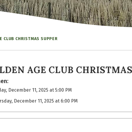
E CLUB CHRISTMAS SUPPER
LDEN AGE CLUB CHRISTMAS
en:
ay, December 11, 2025 at 5:00 PM
rsday, December 11, 2025 at 6:00 PM