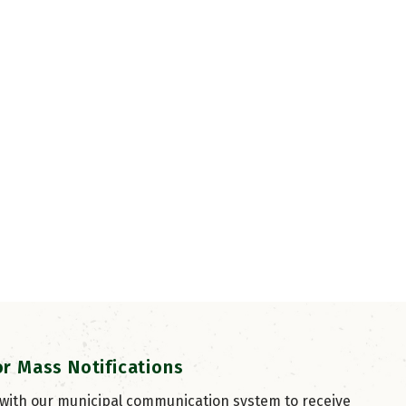
or Mass Notifications
 with our municipal communication system to receive