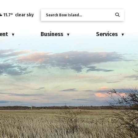
11.7° clear sky
ent
Business
Services
▼
▼
▼