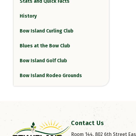
Stats and Quick Facts
History
Bow Island Curling Club
Blues at the Bow Club
Bow Island Golf Club
Bow Island Rodeo Grounds
Contact Us
Room 144, 802 6th Street East