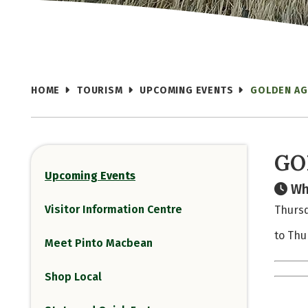
HOME
TOURISM
UPCOMING EVENTS
GOLDEN AG
GO
Upcoming Events
Wh
Visitor Information Centre
Thursd
to Thu
Meet Pinto Macbean
Shop Local