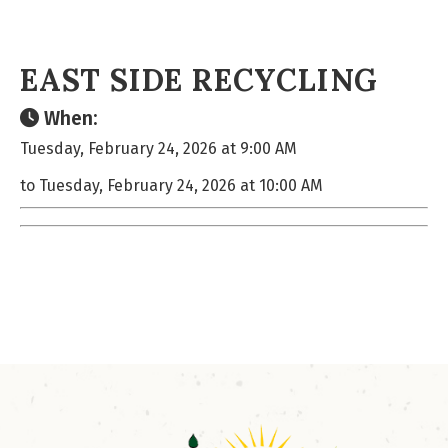
EAST SIDE RECYCLING
When:
Tuesday, February 24, 2026 at 9:00 AM
to Tuesday, February 24, 2026 at 10:00 AM