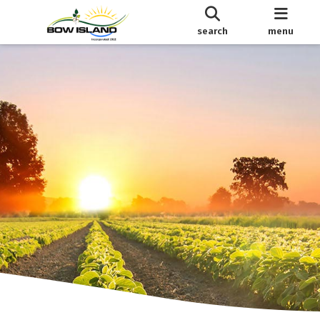
search
menu