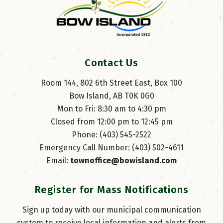
Contact Us
Room 144, 802 6th Street East, Box 100
Bow Island, AB T0K 0G0
Mon to Fri: 8:30 am to 4:30 pm
Closed from 12:00 pm to 12:45 pm
Phone: (403) 545-2522
Emergency Call Number: (403) 502-4611
Email: 
townoffice@bowisland.com
Register for Mass Notifications
Sign up today with our municipal communication
system to receive local information and alerts from