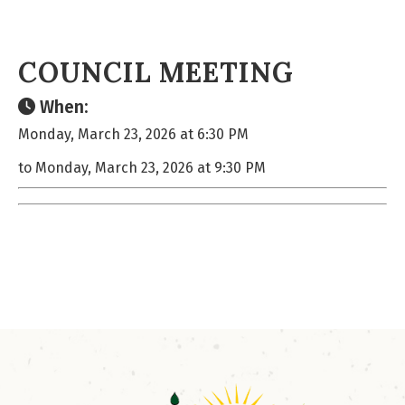
COUNCIL MEETING
When:
Monday, March 23, 2026 at 6:30 PM
to Monday, March 23, 2026 at 9:30 PM