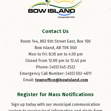
Contact Us
Room 144, 802 6th Street East, Box 100
Bow Island, AB T0K 0G0
Mon to Fri: 8:30 am to 4:30 pm
Closed from 12:00 pm to 12:45 pm
Phone: (403) 545-2522
Emergency Call Number: (403) 502-4611
Email: 
townoffice@bowisland.com
Register for Mass Notifications
Sign up today with our municipal communication
system to receive local information and alerts from