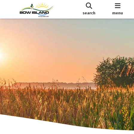
search
menu