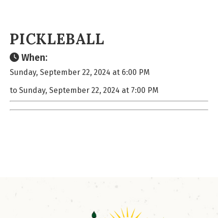
PICKLEBALL
When:
Sunday, September 22, 2024 at 6:00 PM
to Sunday, September 22, 2024 at 7:00 PM