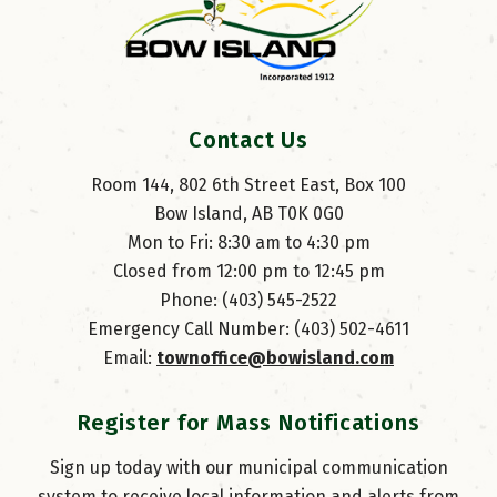
Contact Us
Room 144, 802 6th Street East, Box 100
Bow Island, AB T0K 0G0
Mon to Fri: 8:30 am to 4:30 pm
Closed from 12:00 pm to 12:45 pm
Phone: (403) 545-2522
Emergency Call Number: (403) 502-4611
Email: 
townoffice@bowisland.com
Register for Mass Notifications
Sign up today with our municipal communication
system to receive local information and alerts from