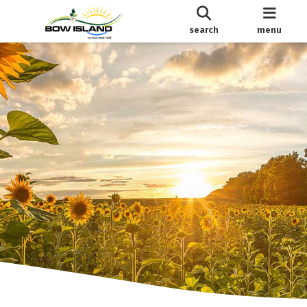
search
menu