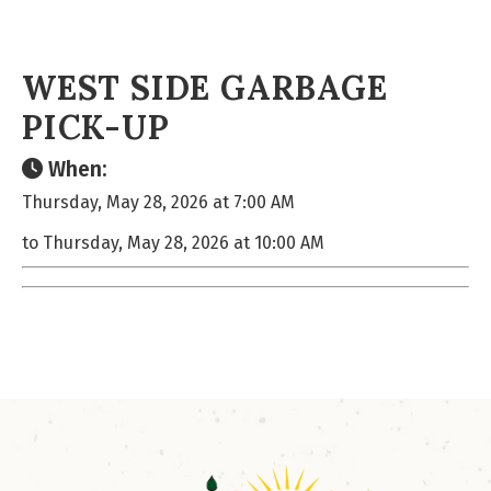
WEST SIDE GARBAGE
PICK-UP
When:
Thursday, May 28, 2026 at 7:00 AM
to Thursday, May 28, 2026 at 10:00 AM