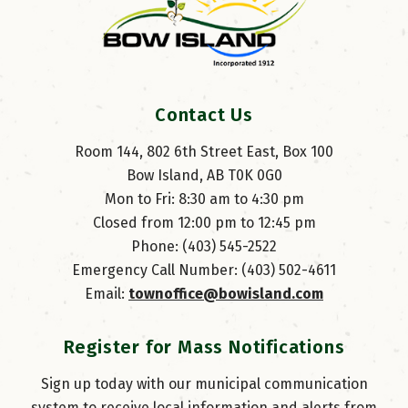
Contact Us
Room 144, 802 6th Street East, Box 100
Bow Island, AB T0K 0G0
Mon to Fri: 8:30 am to 4:30 pm
Closed from 12:00 pm to 12:45 pm
Phone: (403) 545-2522
Emergency Call Number: (403) 502-4611
Email: 
townoffice@bowisland.com
Register for Mass Notifications
Sign up today with our municipal communication
system to receive local information and alerts from