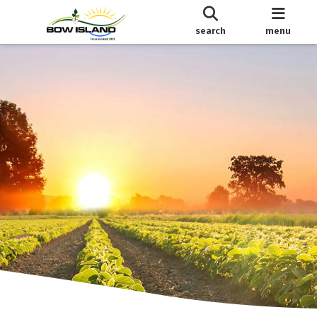
search
menu