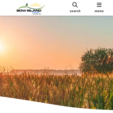
search
menu