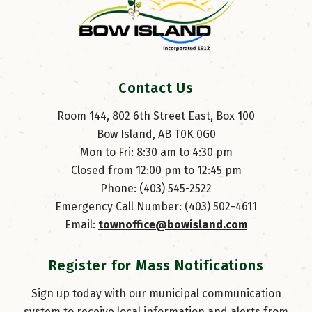
Contact Us
Room 144, 802 6th Street East, Box 100
Bow Island, AB T0K 0G0
Mon to Fri: 8:30 am to 4:30 pm
Closed from 12:00 pm to 12:45 pm
Phone: (403) 545-2522
Emergency Call Number: (403) 502-4611
Email: 
townoffice@bowisland.com
Register for Mass Notifications
Sign up today with our municipal communication
system to receive local information and alerts from