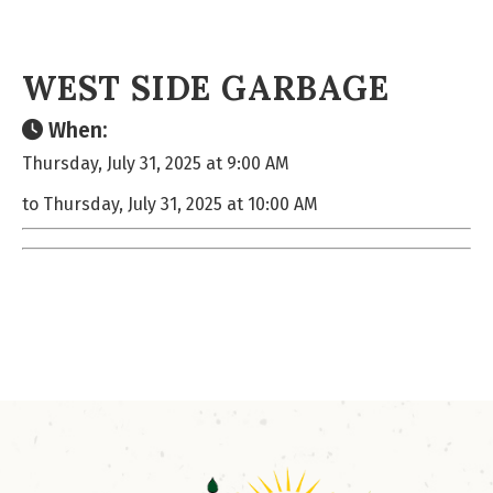
WEST SIDE GARBAGE
When:
Thursday, July 31, 2025 at 9:00 AM
to Thursday, July 31, 2025 at 10:00 AM