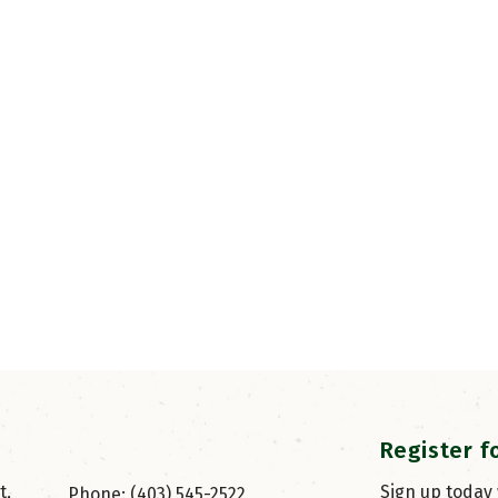
Register f
, 
Sign up today
Phone: (403) 545-2522