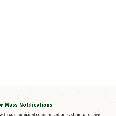
or Mass Notifications
 with our municipal communication system to receive