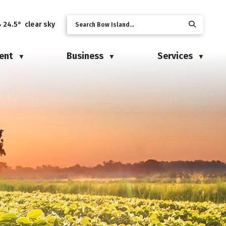
24.5° clear sky
ent
Business
Services
▼
▼
▼