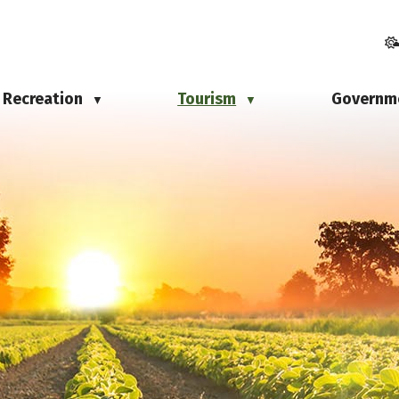
Recreation
Tourism
Governm
▼
▼