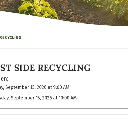
 RECYCLING
ST SIDE RECYCLING
en:
y, September 15, 2026 at 9:00 AM
sday, September 15, 2026 at 10:00 AM