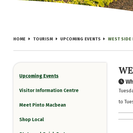
HOME
TOURISM
UPCOMING EVENTS
WEST SIDE
WE
Upcoming Events
Wh
Visitor Information Centre
Tuesda
to Tue
Meet Pinto Macbean
Shop Local