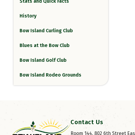
Stats and Quick Facts
History
Bow Island Curling Club
Blues at the Bow Club
Bow Island Golf Club
Bow Island Rodeo Grounds
Contact Us
Room 144, 802 6th Street East