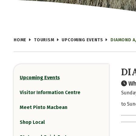
HOME
TOURISM
UPCOMING EVENTS
DIAMOND A
DI
Upcoming Events
Wh
Visitor Information Centre
Sunday
to Sun
Meet Pinto Macbean
Shop Local