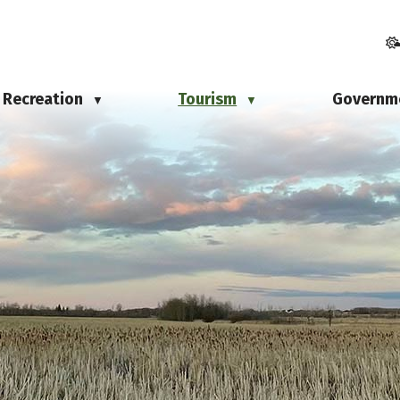
Recreation
Tourism
Governm
▼
▼