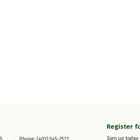
Register f
, 
Sign up today
Phone: (403) 545-2522