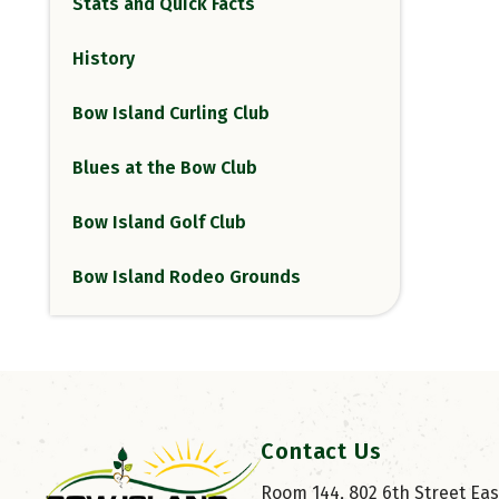
Stats and Quick Facts
History
Bow Island Curling Club
Blues at the Bow Club
Bow Island Golf Club
Bow Island Rodeo Grounds
Contact Us
Room 144, 802 6th Street East