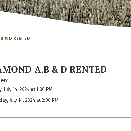
,B & D RENTED
AMOND A,B & D RENTED
en:
, July 14, 2024 at 1:00 PM
day, July 14, 2024 at 2:00 PM