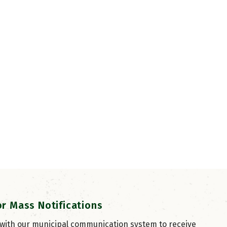
or Mass Notifications
 with our municipal communication system to receive