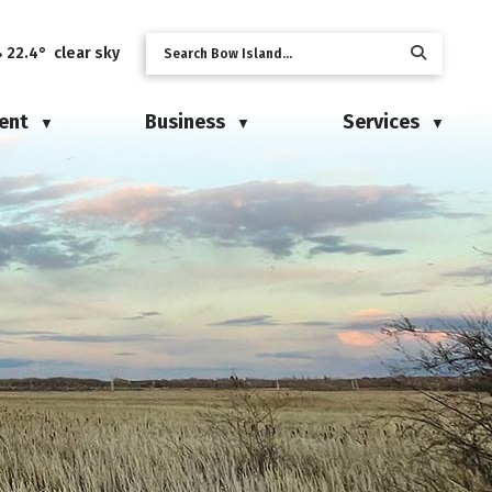
22.4° clear sky
ent
Business
Services
▼
▼
▼