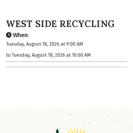
WEST SIDE RECYCLING
When:
Tuesday, August 18, 2026 at 9:00 AM
to Tuesday, August 18, 2026 at 10:00 AM