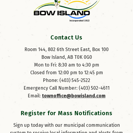
Contact Us
Room 144, 802 6th Street East, Box 100
Bow Island, AB T0K 0G0
Mon to Fri: 8:30 am to 4:30 pm
Closed from 12:00 pm to 12:45 pm
Phone: (403) 545-2522
Emergency Call Number: (403) 502-4611
Email: 
townoffice@bowisland.com
Register for Mass Notifications
Sign up today with our municipal communication
system to receive local information and alerts from