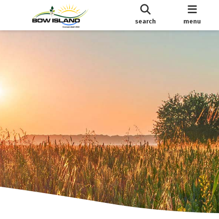
search
menu