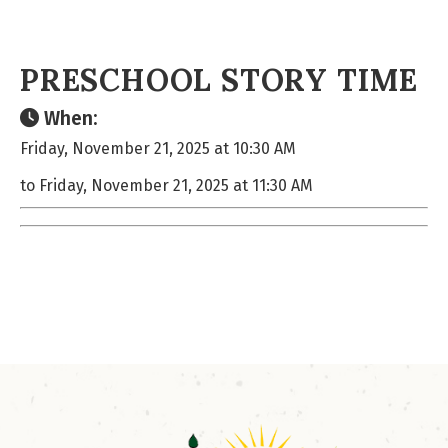
PRESCHOOL STORY TIME
When:
Friday, November 21, 2025 at 10:30 AM
to Friday, November 21, 2025 at 11:30 AM