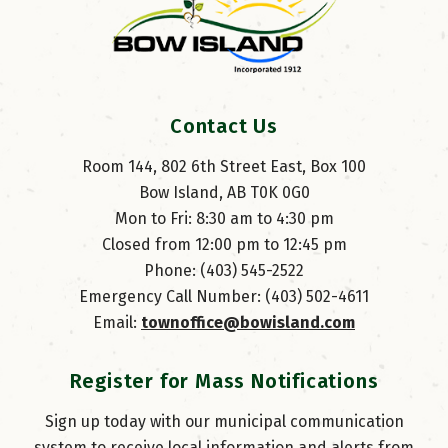
Contact Us
Room 144, 802 6th Street East, Box 100
Bow Island, AB T0K 0G0
Mon to Fri: 8:30 am to 4:30 pm
Closed from 12:00 pm to 12:45 pm
Phone: (403) 545-2522
Emergency Call Number: (403) 502-4611
Email: 
townoffice@bowisland.com
Register for Mass Notifications
Sign up today with our municipal communication
system to receive local information and alerts from