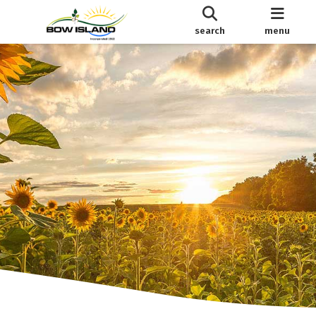
search
menu