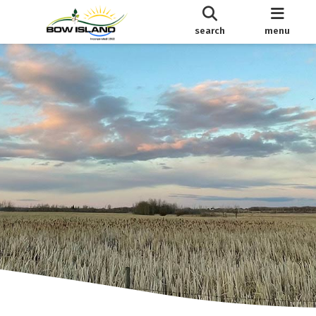
search
menu