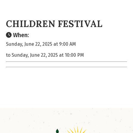
CHILDREN FESTIVAL
When:
Sunday, June 22, 2025 at 9:00 AM
to Sunday, June 22, 2025 at 10:00 PM