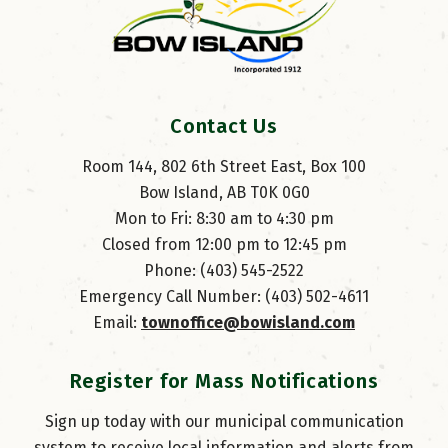
Contact Us
Room 144, 802 6th Street East, Box 100
Bow Island, AB T0K 0G0
Mon to Fri: 8:30 am to 4:30 pm
Closed from 12:00 pm to 12:45 pm
Phone: (403) 545-2522
Emergency Call Number: (403) 502-4611
Email: 
townoffice@bowisland.com
Register for Mass Notifications
Sign up today with our municipal communication
system to receive local information and alerts from