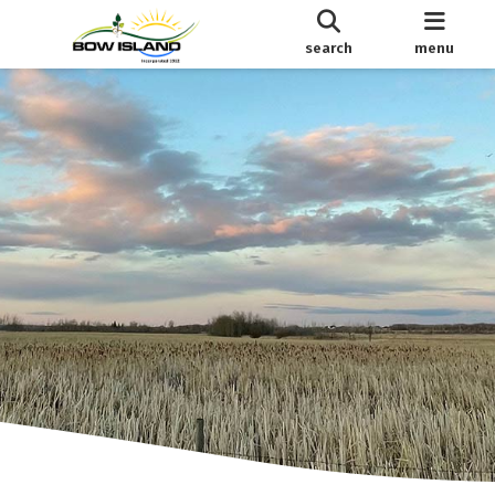
search
menu