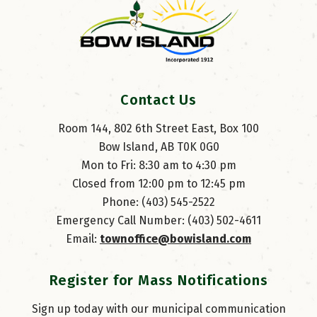
Contact Us
Room 144, 802 6th Street East, Box 100
Bow Island, AB T0K 0G0
Mon to Fri: 8:30 am to 4:30 pm
Closed from 12:00 pm to 12:45 pm
Phone: (403) 545-2522
Emergency Call Number: (403) 502-4611
Email: 
townoffice@bowisland.com
Register for Mass Notifications
Sign up today with our municipal communication