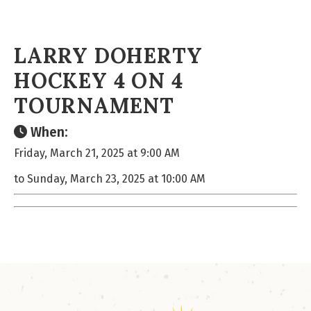
LARRY DOHERTY
HOCKEY 4 ON 4
TOURNAMENT
When:
Friday, March 21, 2025 at 9:00 AM
to Sunday, March 23, 2025 at 10:00 AM