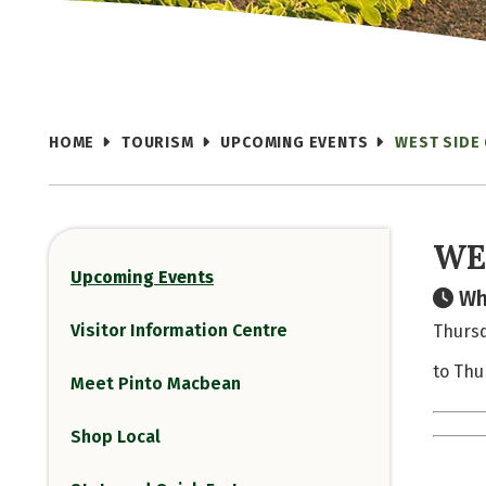
HOME
TOURISM
UPCOMING EVENTS
WEST SIDE
WE
Upcoming Events
Wh
Visitor Information Centre
Thursd
to Thu
Meet Pinto Macbean
Shop Local