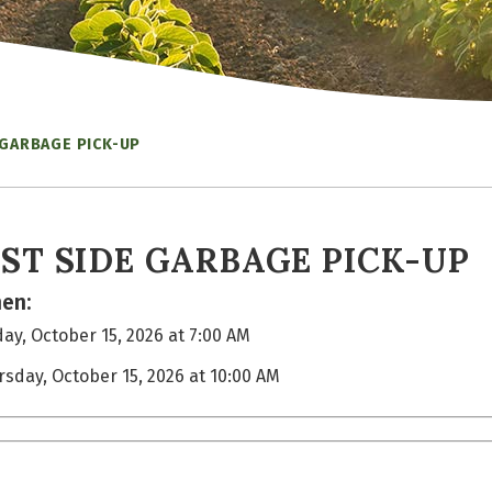
 GARBAGE PICK-UP
ST SIDE GARBAGE PICK-UP
en:
ay, October 15, 2026 at 7:00 AM
rsday, October 15, 2026 at 10:00 AM