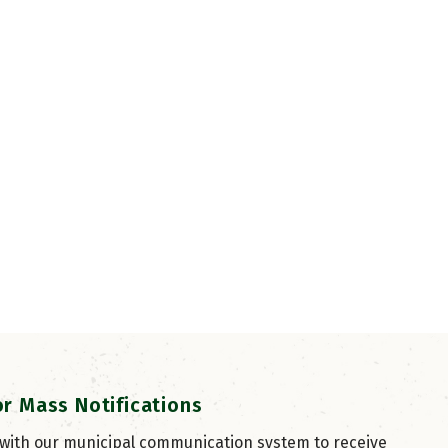
or Mass Notifications
 with our municipal communication system to receive