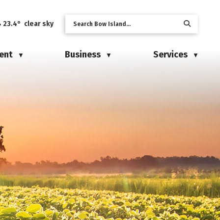
23.4° clear sky
ent
Business
Services
▼
▼
▼