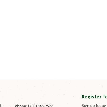
Register f
, 
Sign up today
Phone: (403) 545-2522