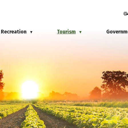
Recreation
Tourism
Governm
▼
▼