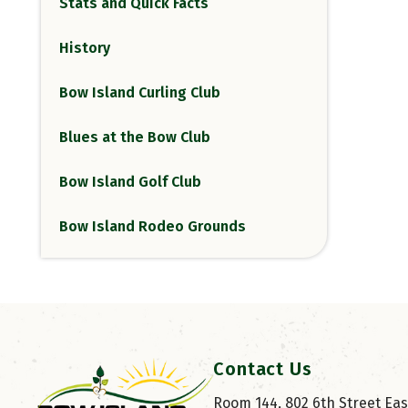
Stats and Quick Facts
History
Bow Island Curling Club
Blues at the Bow Club
Bow Island Golf Club
Bow Island Rodeo Grounds
Contact Us
Room 144, 802 6th Street East