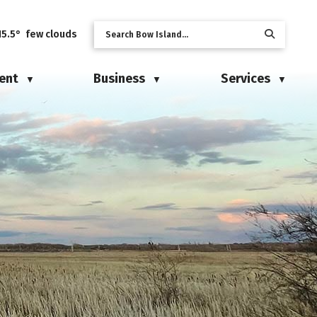
15.5° few clouds
ent
Business
Services
▼
▼
▼