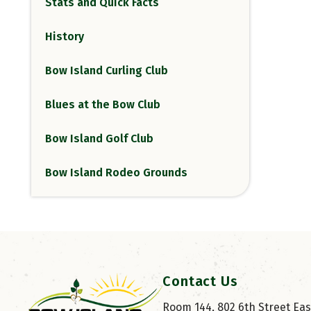
Stats and Quick Facts
History
Bow Island Curling Club
Blues at the Bow Club
Bow Island Golf Club
Bow Island Rodeo Grounds
Contact Us
Room 144, 802 6th Street East