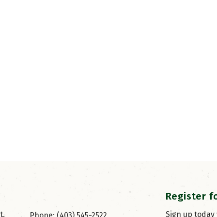
Register f
, 
Sign up today
Phone: (403) 545-2522