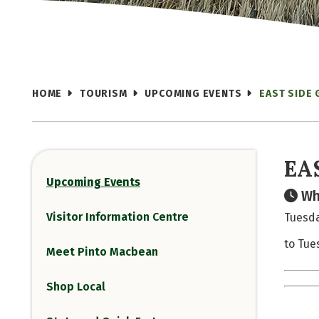
HOME
TOURISM
UPCOMING EVENTS
EAST SIDE 
EA
Upcoming Events
Wh
Visitor Information Centre
Tuesda
to Tue
Meet Pinto Macbean
Shop Local