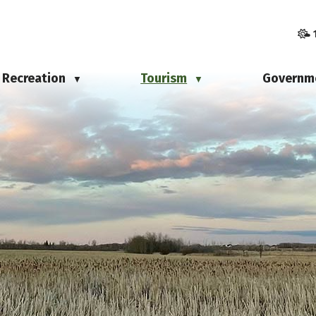
Recreation
Tourism
Governm
▼
▼