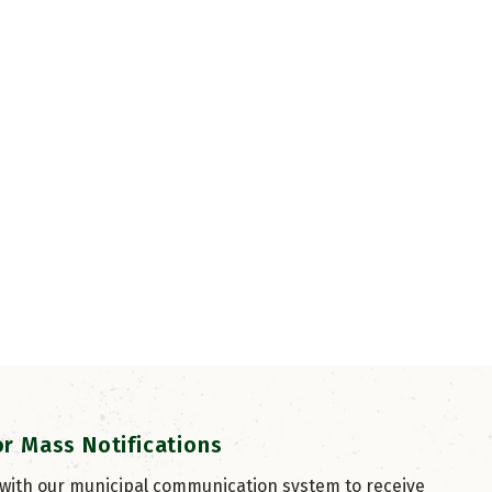
or Mass Notifications
 with our municipal communication system to receive