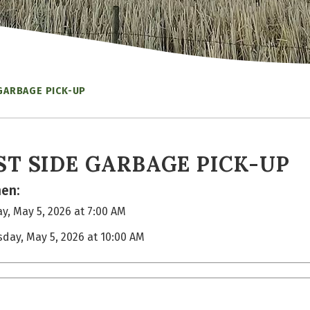
GARBAGE PICK-UP
ST SIDE GARBAGE PICK-UP
en:
y, May 5, 2026 at 7:00 AM
sday, May 5, 2026 at 10:00 AM