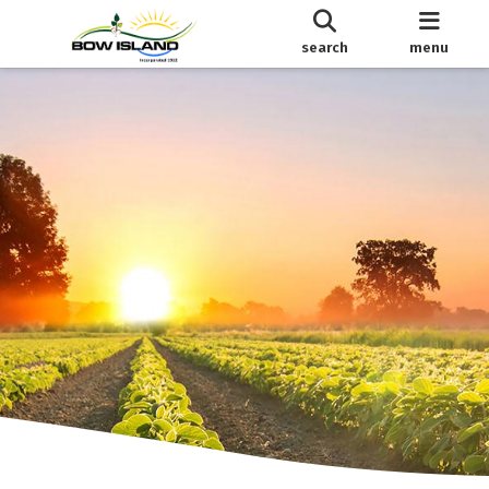
search
menu