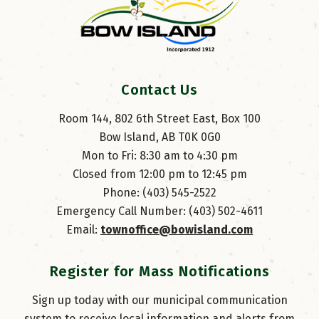
Contact Us
Room 144, 802 6th Street East, Box 100
Bow Island, AB T0K 0G0
Mon to Fri: 8:30 am to 4:30 pm
Closed from 12:00 pm to 12:45 pm
Phone: (403) 545-2522
Emergency Call Number: (403) 502-4611
Email: 
townoffice@bowisland.com
Register for Mass Notifications
Sign up today with our municipal communication
system to receive local information and alerts from