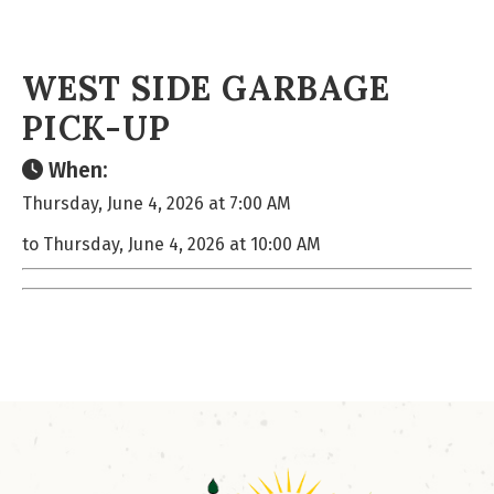
WEST SIDE GARBAGE
PICK-UP
When:
Thursday, June 4, 2026 at 7:00 AM
to Thursday, June 4, 2026 at 10:00 AM