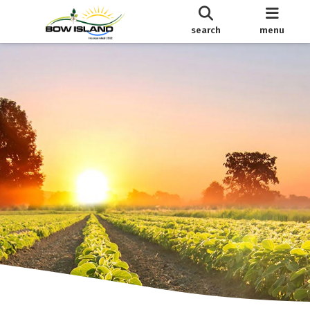
search
menu