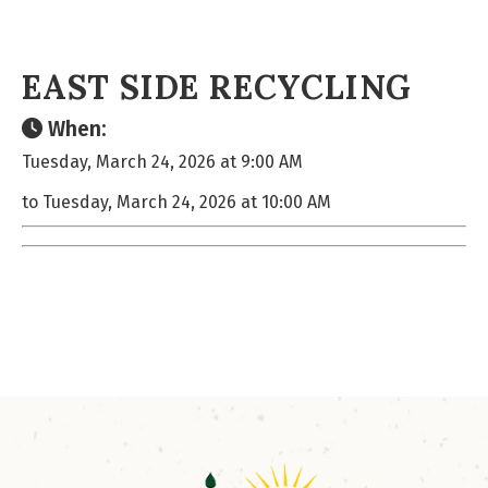
EAST SIDE RECYCLING
When:
Tuesday, March 24, 2026 at 9:00 AM
to Tuesday, March 24, 2026 at 10:00 AM