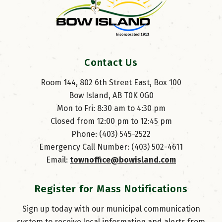
Contact Us
Room 144, 802 6th Street East, Box 100
Bow Island, AB T0K 0G0
Mon to Fri: 8:30 am to 4:30 pm
Closed from 12:00 pm to 12:45 pm
Phone: (403) 545-2522
Emergency Call Number: (403) 502-4611
Email: 
townoffice@bowisland.com
Register for Mass Notifications
Sign up today with our municipal communication
system to receive local information and alerts from