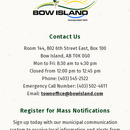
Contact Us
Room 144, 802 6th Street East, Box 100
Bow Island, AB T0K 0G0
Mon to Fri: 8:30 am to 4:30 pm
Closed from 12:00 pm to 12:45 pm
Phone: (403) 545-2522
Emergency Call Number: (403) 502-4611
Email: 
townoffice@bowisland.com
Register for Mass Notifications
Sign up today with our municipal communication
system to receive local information and alerts from