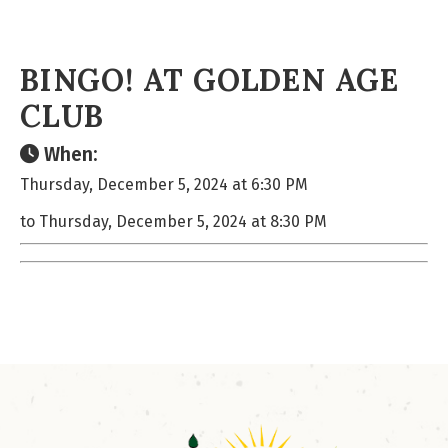
BINGO! AT GOLDEN AGE
CLUB
When:
Thursday, December 5, 2024 at 6:30 PM
to Thursday, December 5, 2024 at 8:30 PM