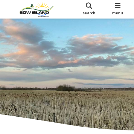
search
menu