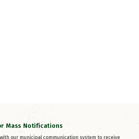
or Mass Notifications
 with our municipal communication system to receive