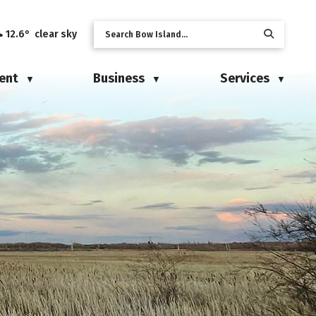
12.6° clear sky
ent
Business
Services
▼
▼
▼