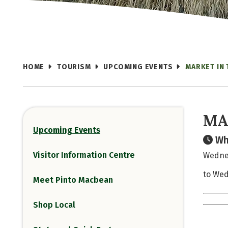
HOME
TOURISM
UPCOMING EVENTS
MARKET IN 
MA
Upcoming Events
Wh
Visitor Information Centre
Wednes
to Wed
Meet Pinto Macbean
Shop Local