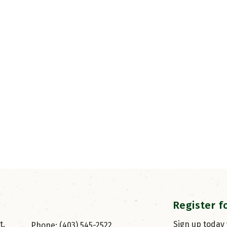
Register f
, 
Sign up today
Phone: (403) 545-2522