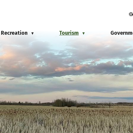
Recreation
Tourism
Governm
▼
▼