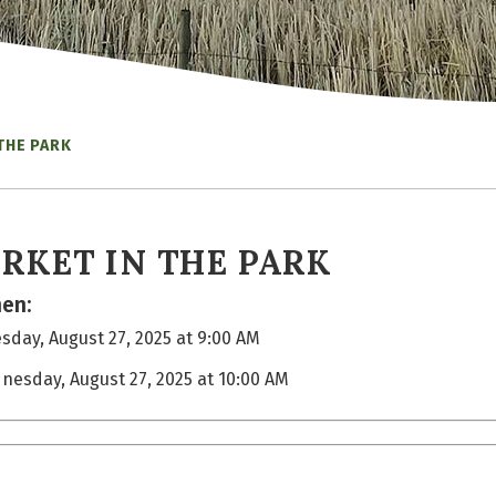
THE PARK
RKET IN THE PARK
en:
day, August 27, 2025 at 9:00 AM
nesday, August 27, 2025 at 10:00 AM