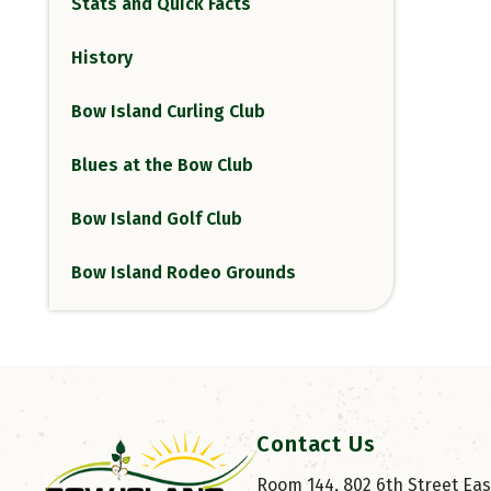
Stats and Quick Facts
History
Bow Island Curling Club
Blues at the Bow Club
Bow Island Golf Club
Bow Island Rodeo Grounds
Contact Us
Room 144, 802 6th Street East