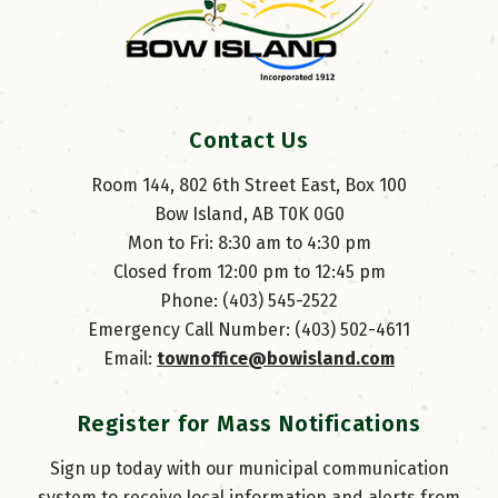
Contact Us
Room 144, 802 6th Street East, Box 100
Bow Island, AB T0K 0G0
Mon to Fri: 8:30 am to 4:30 pm
Closed from 12:00 pm to 12:45 pm
Phone: (403) 545-2522
Emergency Call Number: (403) 502-4611
Email: 
townoffice@bowisland.com
Register for Mass Notifications
Sign up today with our municipal communication
system to receive local information and alerts from