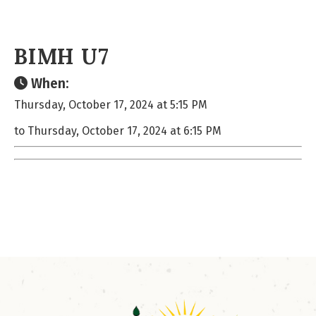
BIMH U7
When:
Thursday, October 17, 2024 at 5:15 PM
to Thursday, October 17, 2024 at 6:15 PM