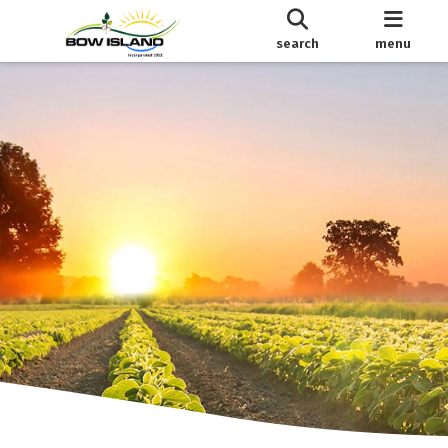
search
menu