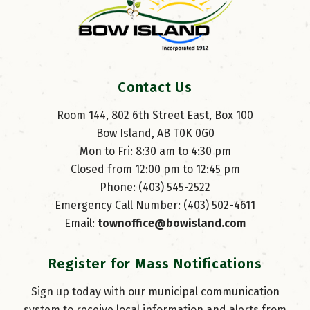
Contact Us
Room 144, 802 6th Street East, Box 100
Bow Island, AB T0K 0G0
Mon to Fri: 8:30 am to 4:30 pm
Closed from 12:00 pm to 12:45 pm
Phone: (403) 545-2522
Emergency Call Number: (403) 502-4611
Email: 
townoffice@bowisland.com
Register for Mass Notifications
Sign up today with our municipal communication
system to receive local information and alerts from