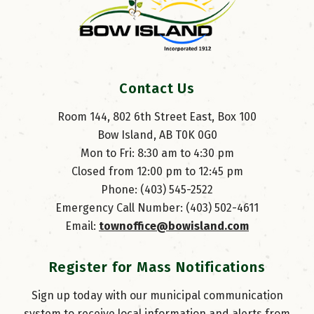
Contact Us
Room 144, 802 6th Street East, Box 100
Bow Island, AB T0K 0G0
Mon to Fri: 8:30 am to 4:30 pm
Closed from 12:00 pm to 12:45 pm
Phone: (403) 545-2522
Emergency Call Number: (403) 502-4611
Email: 
townoffice@bowisland.com
Register for Mass Notifications
Sign up today with our municipal communication
system to receive local information and alerts from