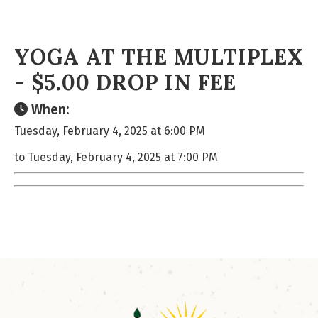
YOGA AT THE MULTIPLEX
- $5.00 DROP IN FEE
When:
Tuesday, February 4, 2025 at 6:00 PM
to Tuesday, February 4, 2025 at 7:00 PM