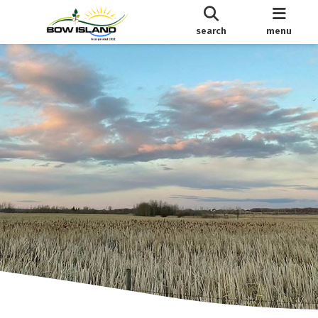
search
menu