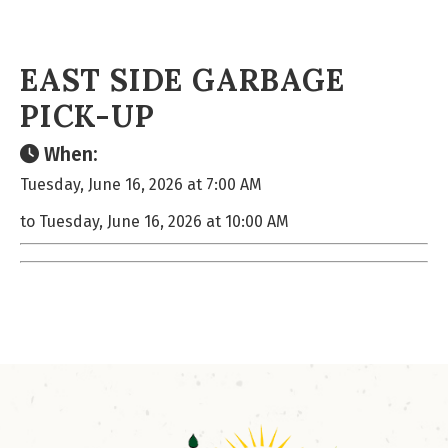
EAST SIDE GARBAGE
PICK-UP
When:
Tuesday, June 16, 2026 at 7:00 AM
to Tuesday, June 16, 2026 at 10:00 AM