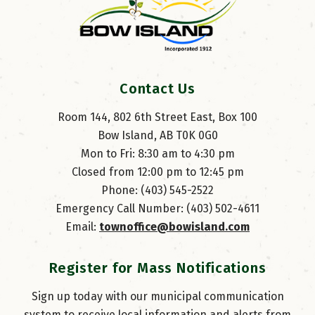
Contact Us
Room 144, 802 6th Street East, Box 100
Bow Island, AB T0K 0G0
Mon to Fri: 8:30 am to 4:30 pm
Closed from 12:00 pm to 12:45 pm
Phone: (403) 545-2522
Emergency Call Number: (403) 502-4611
Email: 
townoffice@bowisland.com
Register for Mass Notifications
Sign up today with our municipal communication
system to receive local information and alerts from