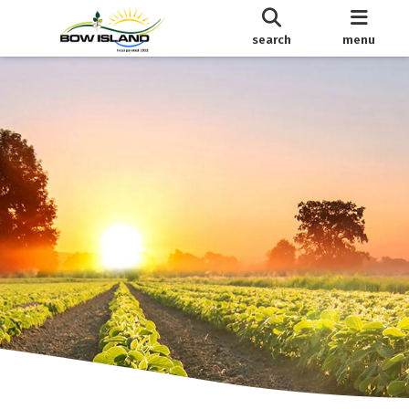
search
menu