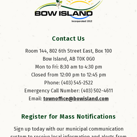
Contact Us
Room 144, 802 6th Street East, Box 100
Bow Island, AB T0K 0G0
Mon to Fri: 8:30 am to 4:30 pm
Closed from 12:00 pm to 12:45 pm
Phone: (403) 545-2522
Emergency Call Number: (403) 502-4611
Email: 
townoffice@bowisland.com
Register for Mass Notifications
Sign up today with our municipal communication
system to receive local information and alerts from