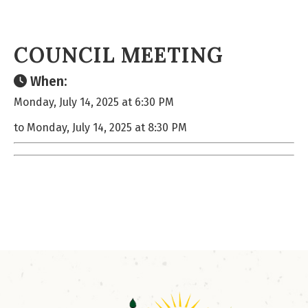
COUNCIL MEETING
When:
Monday, July 14, 2025 at 6:30 PM
to Monday, July 14, 2025 at 8:30 PM