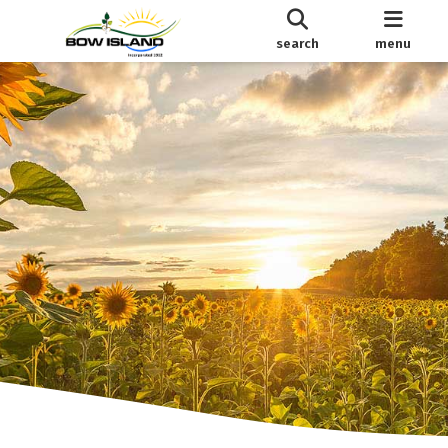
search
menu