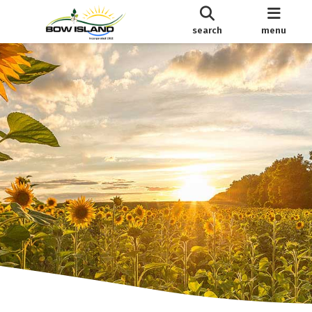
search
menu