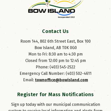
Contact Us
Room 144, 802 6th Street East, Box 100
Bow Island, AB T0K 0G0
Mon to Fri: 8:30 am to 4:30 pm
Closed from 12:00 pm to 12:45 pm
Phone: (403) 545-2522
Emergency Call Number: (403) 502-4611
Email: 
townoffice@bowisland.com
Register for Mass Notifications
Sign up today with our municipal communication
system to receive local information and alerts from