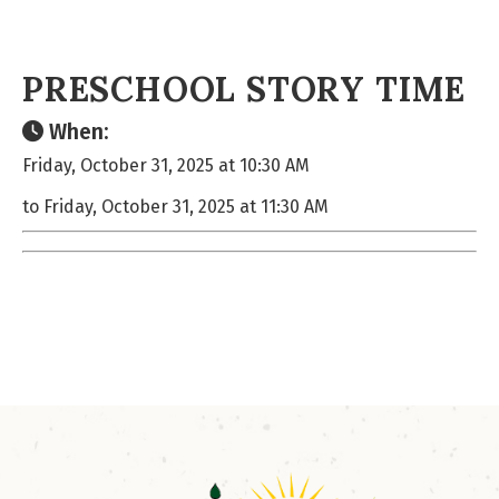
PRESCHOOL STORY TIME
When:
Friday, October 31, 2025 at 10:30 AM
to Friday, October 31, 2025 at 11:30 AM