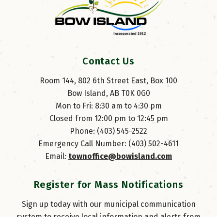
Contact Us
Room 144, 802 6th Street East, Box 100
Bow Island, AB T0K 0G0
Mon to Fri: 8:30 am to 4:30 pm
Closed from 12:00 pm to 12:45 pm
Phone: (403) 545-2522
Emergency Call Number: (403) 502-4611
Email: 
townoffice@bowisland.com
Register for Mass Notifications
Sign up today with our municipal communication
system to receive local information and alerts from