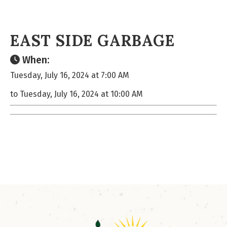
EAST SIDE GARBAGE
When:
Tuesday, July 16, 2024 at 7:00 AM
to Tuesday, July 16, 2024 at 10:00 AM