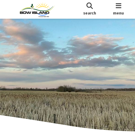
search
menu