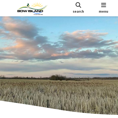
search
menu