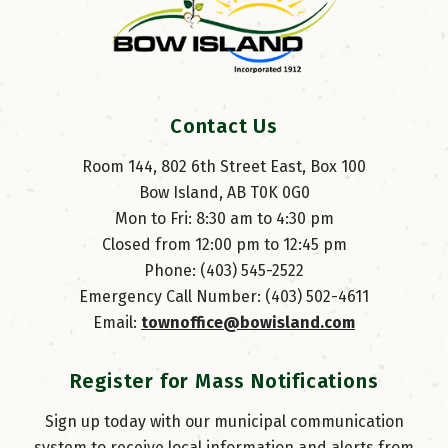
Contact Us
Room 144, 802 6th Street East, Box 100
Bow Island, AB T0K 0G0
Mon to Fri: 8:30 am to 4:30 pm
Closed from 12:00 pm to 12:45 pm
Phone: (403) 545-2522
Emergency Call Number: (403) 502-4611
Email: 
townoffice@bowisland.com
Register for Mass Notifications
Sign up today with our municipal communication
system to receive local information and alerts from