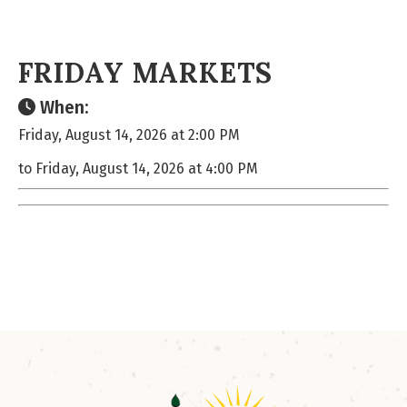
FRIDAY MARKETS
When:
Friday, August 14, 2026 at 2:00 PM
to Friday, August 14, 2026 at 4:00 PM