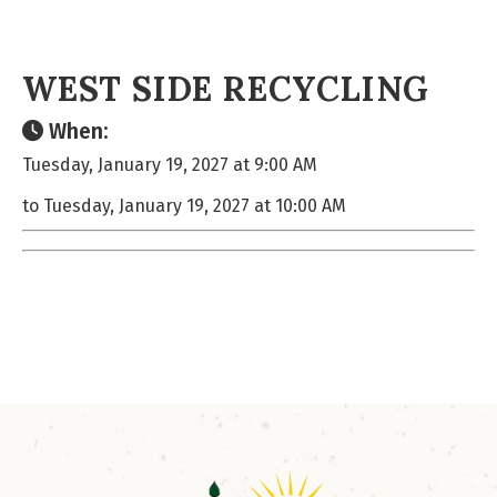
WEST SIDE RECYCLING
When:
Tuesday, January 19, 2027 at 9:00 AM
to Tuesday, January 19, 2027 at 10:00 AM