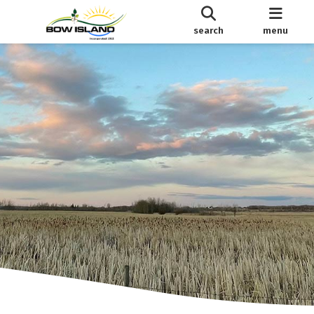
search
menu