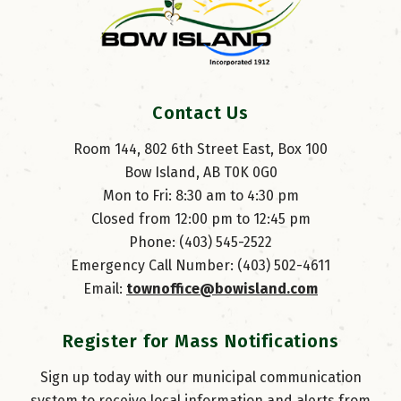
Contact Us
Room 144, 802 6th Street East, Box 100
Bow Island, AB T0K 0G0
Mon to Fri: 8:30 am to 4:30 pm
Closed from 12:00 pm to 12:45 pm
Phone: (403) 545-2522
Emergency Call Number: (403) 502-4611
Email: 
townoffice@bowisland.com
Register for Mass Notifications
Sign up today with our municipal communication
system to receive local information and alerts from