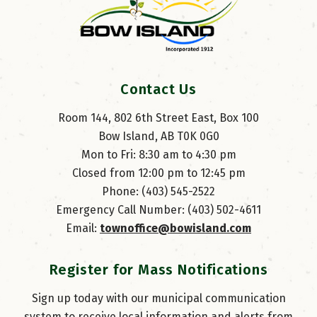
Contact Us
Room 144, 802 6th Street East, Box 100
Bow Island, AB T0K 0G0
Mon to Fri: 8:30 am to 4:30 pm
Closed from 12:00 pm to 12:45 pm
Phone: (403) 545-2522
Emergency Call Number: (403) 502-4611
Email: 
townoffice@bowisland.com
Register for Mass Notifications
Sign up today with our municipal communication
system to receive local information and alerts from