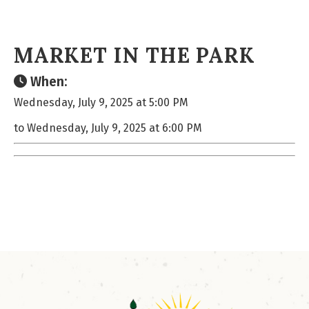
MARKET IN THE PARK
When:
Wednesday, July 9, 2025 at 5:00 PM
to Wednesday, July 9, 2025 at 6:00 PM