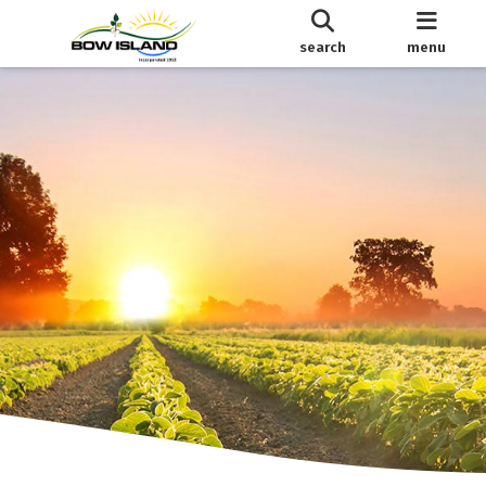
search
menu