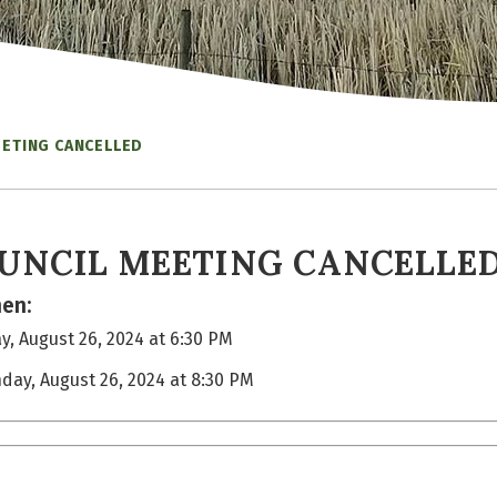
EETING CANCELLED
UNCIL MEETING CANCELLE
en:
, August 26, 2024 at 6:30 PM
day, August 26, 2024 at 8:30 PM