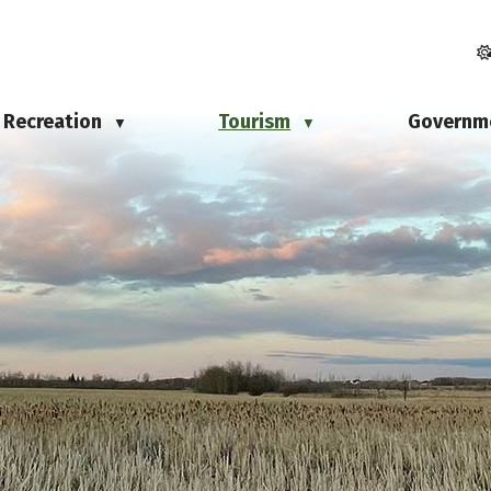
Recreation
Tourism
Governm
▼
▼