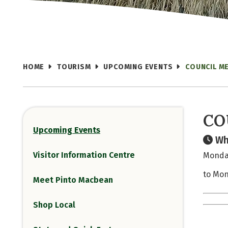
HOME
TOURISM
UPCOMING EVENTS
COUNCIL M
CO
Upcoming Events
Wh
Visitor Information Centre
Monday
to Mon
Meet Pinto Macbean
Shop Local