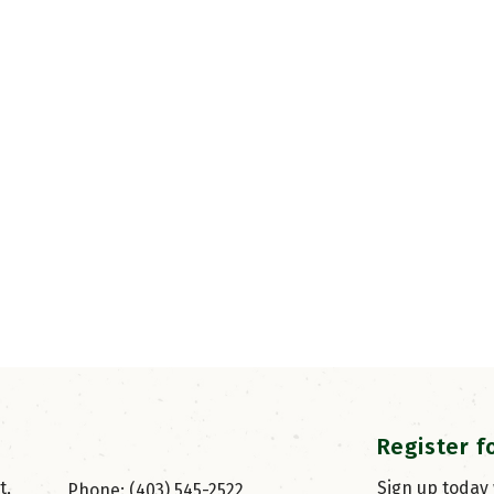
Register f
, 
Sign up today
Phone: (403) 545-2522