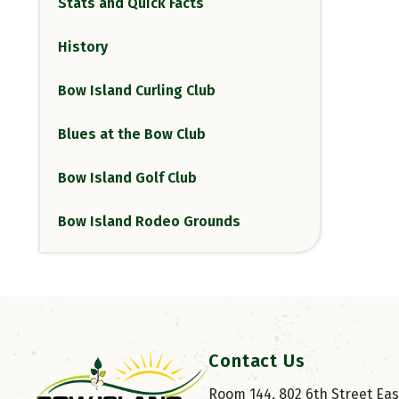
Stats and Quick Facts
History
Bow Island Curling Club
Blues at the Bow Club
Bow Island Golf Club
Bow Island Rodeo Grounds
Contact Us
Room 144, 802 6th Street East