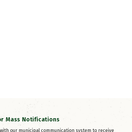
or Mass Notifications
 with our municipal communication system to receive