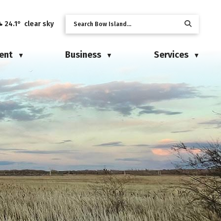
24.1° clear sky
ent
Business
Services
▼
▼
▼