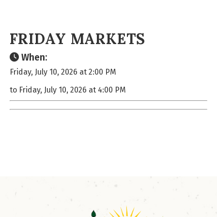
FRIDAY MARKETS
When:
Friday, July 10, 2026 at 2:00 PM
to Friday, July 10, 2026 at 4:00 PM