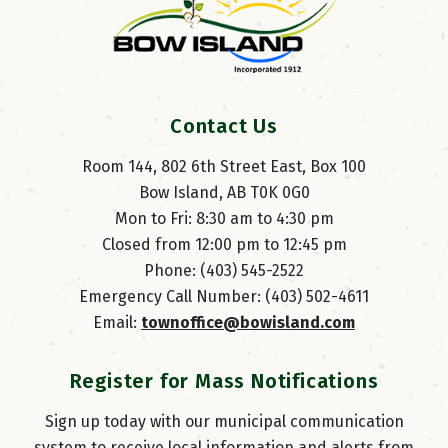
Contact Us
Room 144, 802 6th Street East, Box 100
Bow Island, AB T0K 0G0
Mon to Fri: 8:30 am to 4:30 pm
Closed from 12:00 pm to 12:45 pm
Phone: (403) 545-2522
Emergency Call Number: (403) 502-4611
Email: 
townoffice@bowisland.com
Register for Mass Notifications
Sign up today with our municipal communication
system to receive local information and alerts from