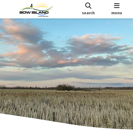
search
menu