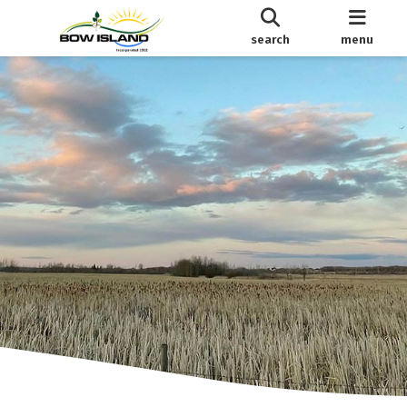
search
menu