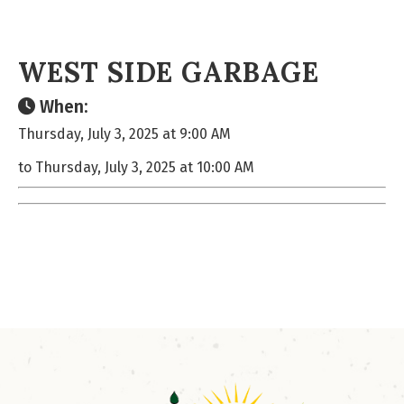
WEST SIDE GARBAGE
When:
Thursday, July 3, 2025 at 9:00 AM
to Thursday, July 3, 2025 at 10:00 AM