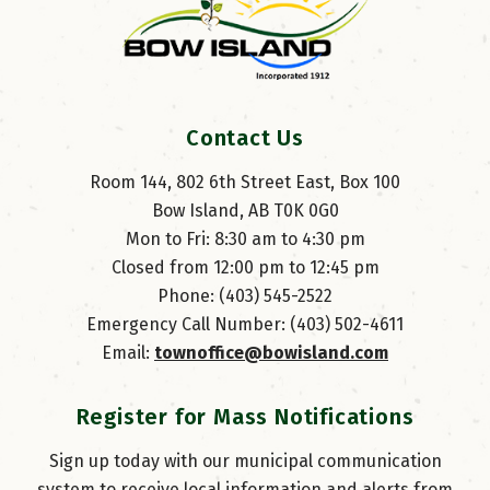
Contact Us
Room 144, 802 6th Street East, Box 100
Bow Island, AB T0K 0G0
Mon to Fri: 8:30 am to 4:30 pm
Closed from 12:00 pm to 12:45 pm
Phone: (403) 545-2522
Emergency Call Number: (403) 502-4611
Email: 
townoffice@bowisland.com
Register for Mass Notifications
Sign up today with our municipal communication
system to receive local information and alerts from