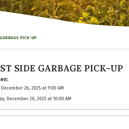
 GARBAGE PICK-UP
ST SIDE GARBAGE PICK-UP
en:
, December 26, 2025 at 9:00 AM
day, December 26, 2025 at 10:00 AM