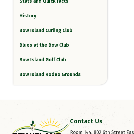
Stats and Quick Facts
History
Bow Island Curling Club
Blues at the Bow Club
Bow Island Golf Club
Bow Island Rodeo Grounds
Contact Us
Room 144, 802 6th Street East