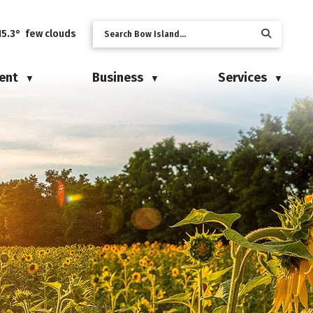
15.3° few clouds
ent
Business
Services
▼
▼
▼