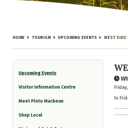
HOME
TOURISM
UPCOMING EVENTS
WEST SIDE
WE
Upcoming Events
Wh
Visitor Information Centre
Friday
to Fri
Meet Pinto Macbean
Shop Local