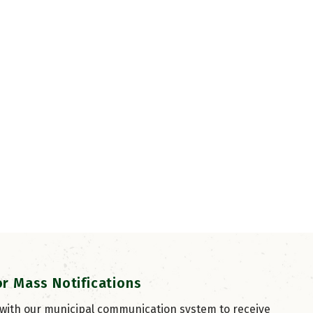
or Mass Notifications
 with our municipal communication system to receive