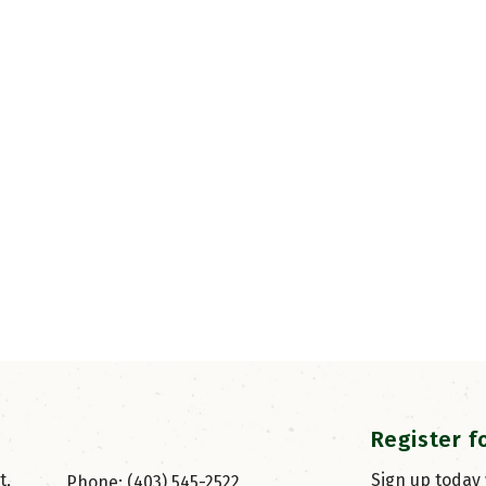
Register f
, 
Sign up today
Phone: (403) 545-2522