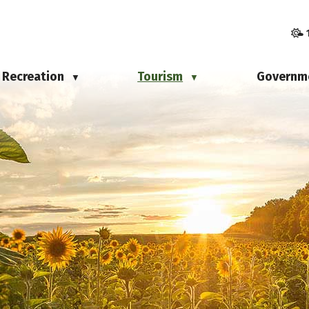
Recreation
Tourism
Governm
▼
▼