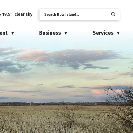
19.5° clear sky
ent
Business
Services
▼
▼
▼