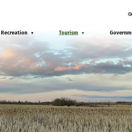
Recreation
Tourism
Governm
▼
▼