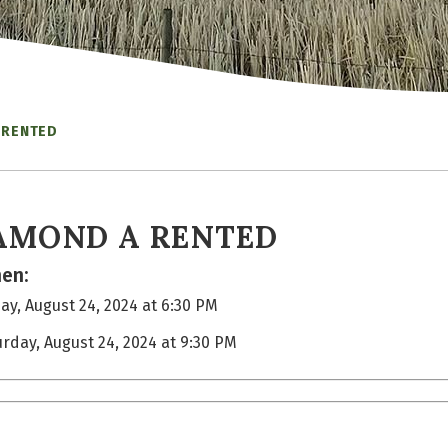
 RENTED
AMOND A RENTED
en:
ay, August 24, 2024 at 6:30 PM
urday, August 24, 2024 at 9:30 PM