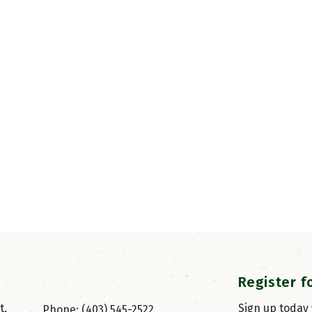
Register f
, 
Sign up today
Phone: (403) 545-2522