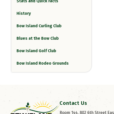
Stats and Quick Facts
History
Bow Island Curling Club
Blues at the Bow Club
Bow Island Golf Club
Bow Island Rodeo Grounds
Contact Us
Room 144, 802 6th Street East