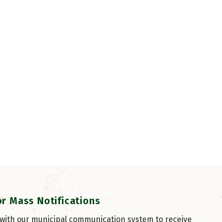
or Mass Notifications
 with our municipal communication system to receive