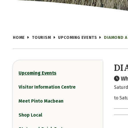
HOME
TOURISM
UPCOMING EVENTS
DIAMOND A
DI
Upcoming Events
Wh
Visitor Information Centre
Saturd
to Sat
Meet Pinto Macbean
Shop Local