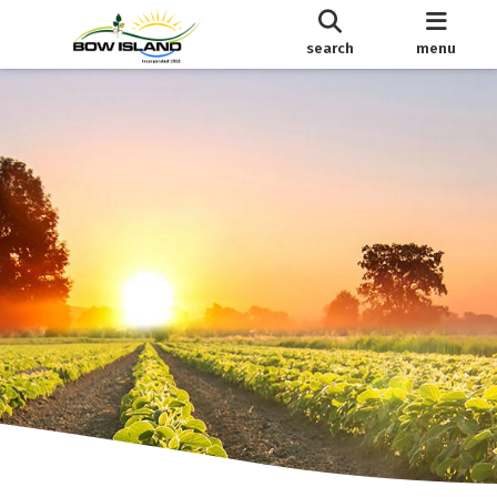
search
menu