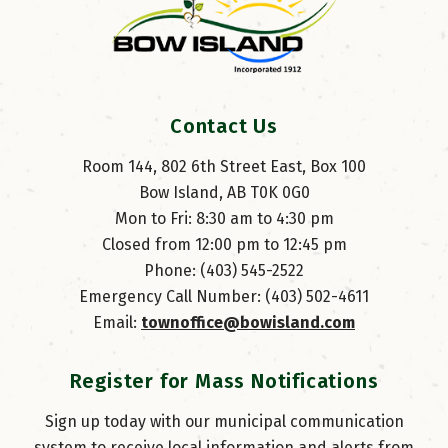
Contact Us
Room 144, 802 6th Street East, Box 100
Bow Island, AB T0K 0G0
Mon to Fri: 8:30 am to 4:30 pm
Closed from 12:00 pm to 12:45 pm
Phone: (403) 545-2522
Emergency Call Number: (403) 502-4611
Email: 
townoffice@bowisland.com
Register for Mass Notifications
Sign up today with our municipal communication
system to receive local information and alerts from