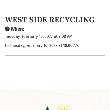
WEST SIDE RECYCLING
When:
Tuesday, February 16, 2027 at 9:00 AM
to Tuesday, February 16, 2027 at 10:00 AM