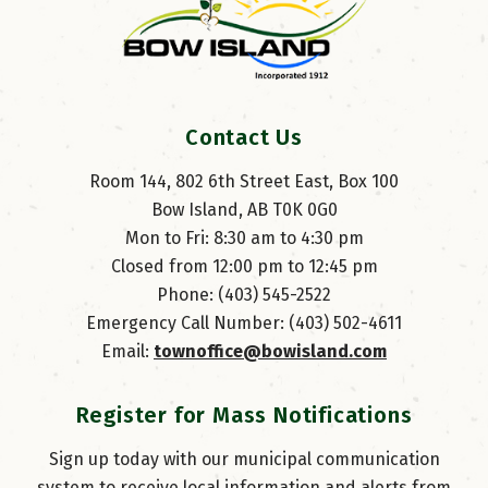
Contact Us
Room 144, 802 6th Street East, Box 100
Bow Island, AB T0K 0G0
Mon to Fri: 8:30 am to 4:30 pm
Closed from 12:00 pm to 12:45 pm
Phone: (403) 545-2522
Emergency Call Number: (403) 502-4611
Email: 
townoffice@bowisland.com
Register for Mass Notifications
Sign up today with our municipal communication
system to receive local information and alerts from