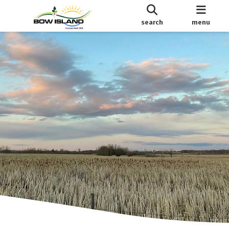
search
menu