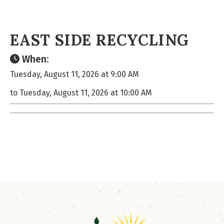
EAST SIDE RECYCLING
When:
Tuesday, August 11, 2026 at 9:00 AM
to Tuesday, August 11, 2026 at 10:00 AM