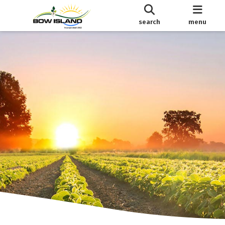
search
menu