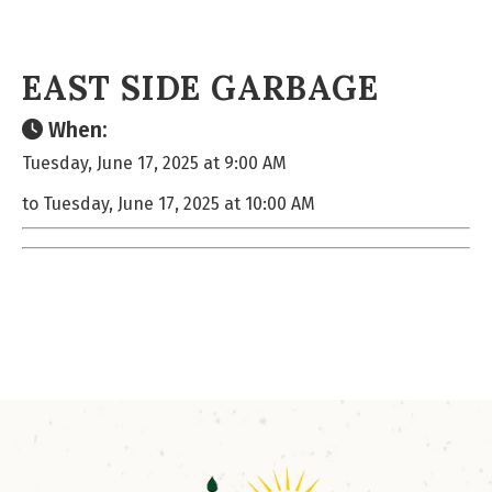
EAST SIDE GARBAGE
When:
Tuesday, June 17, 2025 at 9:00 AM
to Tuesday, June 17, 2025 at 10:00 AM