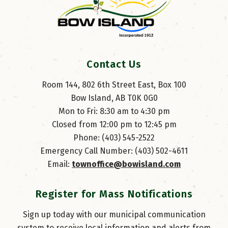
Contact Us
Room 144, 802 6th Street East, Box 100
Bow Island, AB T0K 0G0
Mon to Fri: 8:30 am to 4:30 pm
Closed from 12:00 pm to 12:45 pm
Phone: (403) 545-2522
Emergency Call Number: (403) 502-4611
Email: 
townoffice@bowisland.com
Register for Mass Notifications
Sign up today with our municipal communication
system to receive local information and alerts from