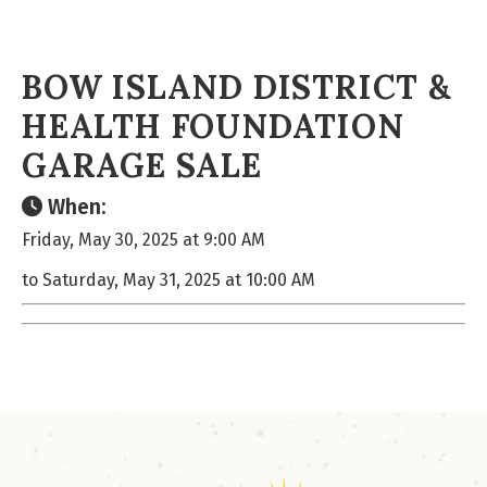
BOW ISLAND DISTRICT &
HEALTH FOUNDATION
GARAGE SALE
When:
Friday, May 30, 2025 at 9:00 AM
to Saturday, May 31, 2025 at 10:00 AM