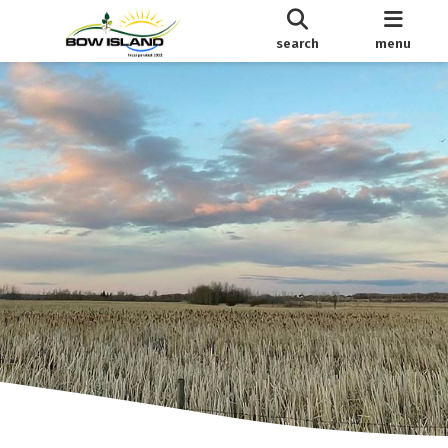
search
menu