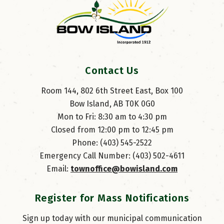
Contact Us
Room 144, 802 6th Street East, Box 100
Bow Island, AB T0K 0G0
Mon to Fri: 8:30 am to 4:30 pm
Closed from 12:00 pm to 12:45 pm
Phone: (403) 545-2522
Emergency Call Number: (403) 502-4611
Email: 
townoffice@bowisland.com
Register for Mass Notifications
Sign up today with our municipal communication