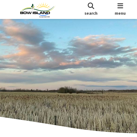
search
menu