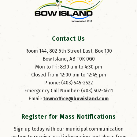
Contact Us
Room 144, 802 6th Street East, Box 100
Bow Island, AB T0K 0G0
Mon to Fri: 8:30 am to 4:30 pm
Closed from 12:00 pm to 12:45 pm
Phone: (403) 545-2522
Emergency Call Number: (403) 502-4611
Email: 
townoffice@bowisland.com
Register for Mass Notifications
Sign up today with our municipal communication
system to receive local information and alerts from