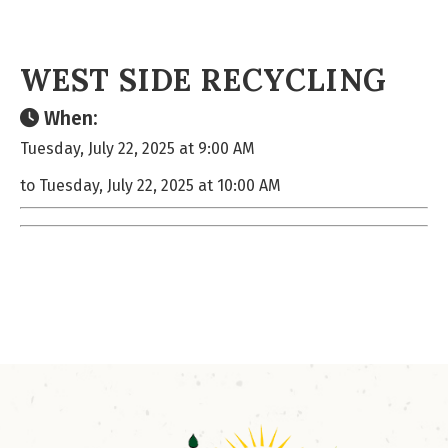
WEST SIDE RECYCLING
When:
Tuesday, July 22, 2025 at 9:00 AM
to Tuesday, July 22, 2025 at 10:00 AM