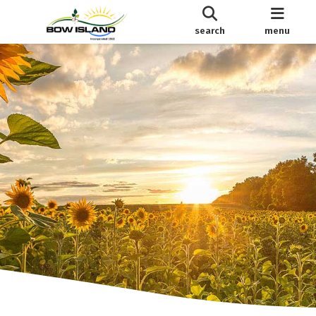
search
menu