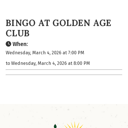
BINGO AT GOLDEN AGE
CLUB
When:
Wednesday, March 4, 2026 at 7:00 PM
to Wednesday, March 4, 2026 at 8:00 PM