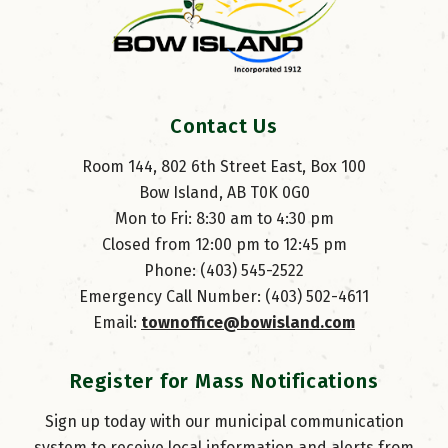
Contact Us
Room 144, 802 6th Street East, Box 100
Bow Island, AB T0K 0G0
Mon to Fri: 8:30 am to 4:30 pm
Closed from 12:00 pm to 12:45 pm
Phone: (403) 545-2522
Emergency Call Number: (403) 502-4611
Email: 
townoffice@bowisland.com
Register for Mass Notifications
Sign up today with our municipal communication
system to receive local information and alerts from