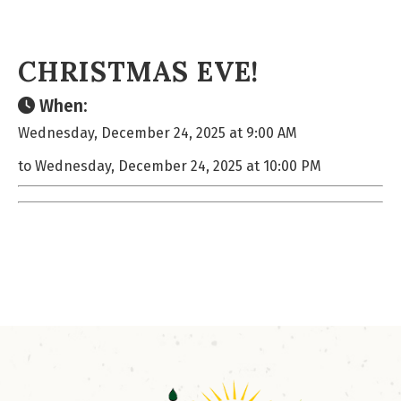
CHRISTMAS EVE!
When:
Wednesday, December 24, 2025 at 9:00 AM
to Wednesday, December 24, 2025 at 10:00 PM