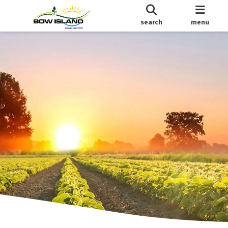
search
menu