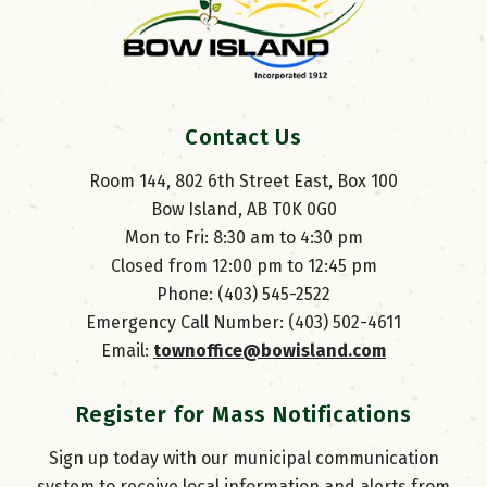
Contact Us
Room 144, 802 6th Street East, Box 100
Bow Island, AB T0K 0G0
Mon to Fri: 8:30 am to 4:30 pm
Closed from 12:00 pm to 12:45 pm
Phone: (403) 545-2522
Emergency Call Number: (403) 502-4611
Email: 
townoffice@bowisland.com
Register for Mass Notifications
Sign up today with our municipal communication
system to receive local information and alerts from